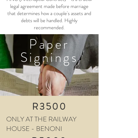
legal agreement made before marriage
that determines how a couple's assets and
debts will be handled. Highly
recommended.
Paper
Signings
R3500
ONLY AT THE RAILWAY
HOUSE - BENONI