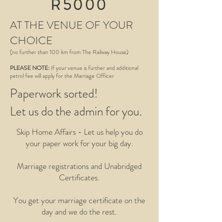
R5000
AT THE VENUE OF YOUR
CHOICE
(no further than 100 km from The Railway House)
PLEASE NOTE:
If your venue is further and additional
petrol fee will apply for the Marriage Officer
Paperwork sorted!
Let us do the admin for you.
Skip Home Affairs - Let us help you do
your paper work for your big day.
Marriage registrations and Unabridged
Certificates.
You get your marriage certificate on the
day and we do the rest.