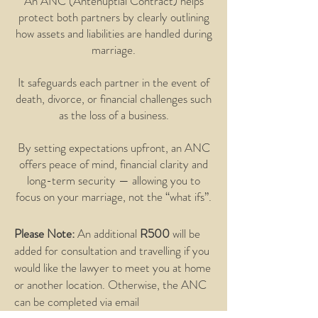
An ANC (Antenuptial Contract) helps
protect both partners by clearly outlining
how assets and liabilities are handled during
marriage.
It safeguards each partner in the event of
death, divorce, or financial challenges such
as the loss of a business.
By setting expectations upfront, an ANC
offers peace of mind, financial clarity and
long-term security — allowing you to
focus on your marriage, not the “what ifs”.
Please Note:
An additional
R500
will be
added for consultation and travelling if you
would like the lawyer to meet you at home
or another location. Otherwise, the ANC
can be completed via email