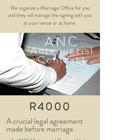
We organize a Marriage Office for you
and they will manage the signing with you
at your venue or at home.
ANC
Antenuptial
Contract
R4000
A crucial legal agreement
made before marriage.