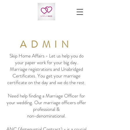
ADMIN
Skip Home Affairs - Let us help you do
your paper work for your big day.
Marriage registrations and Unabridged
Certificates. You get your marriage
certificate on the day and we do the rest.
Need help finding a Marriage Officer for
your wedding. Our marriage officers offer
professional &
non-denominational.
ANC (Antenuptial Contract) - is a crucial