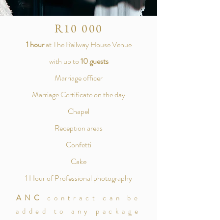
R10 000
1 hour
at The Railway House Venue
with up to
10 guests
Marriage officer
Marriage Certificate on the day
Chapel
Reception areas
Confetti
Cake
1 Hour of Professional photography
ANC
contract can be
added to any package