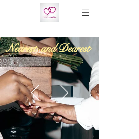
Nearest and Dearest