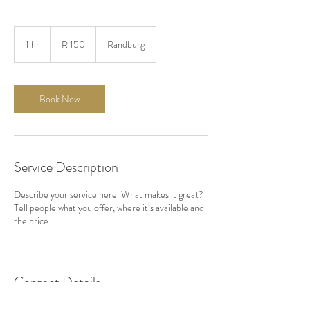
150
South
1 hr
1
R 150
Randburg
African
rand
h
Book Now
Service Description
Describe your service here. What makes it great?
Tell people what you offer, where it’s available and
the price.
Contact Details
Linden, Randburg, Johannesburg, South Africa