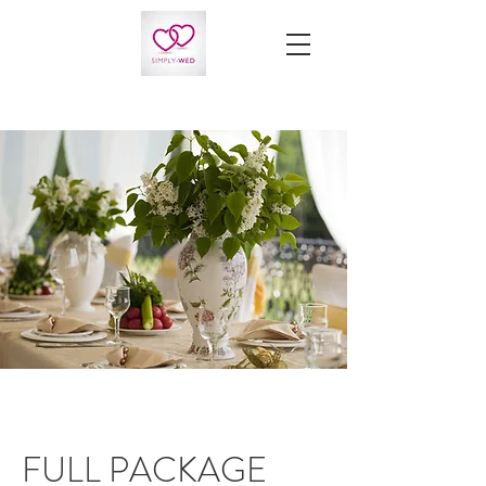
FULL PACKAGE